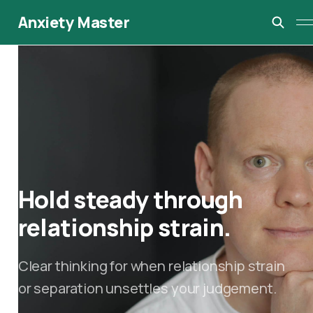
Anxiety Master
Hold steady through
relationship strain.
Clear thinking for when relationship strain
or separation unsettles your judgement.