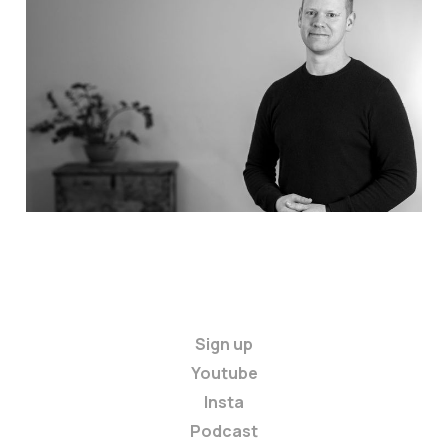
Welcome to Anxiety
Master: Start here
Jul 9, 2026
2 min read
Sign up
Youtube
Insta
Podcast