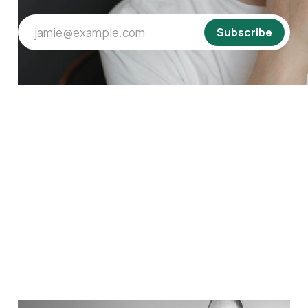
jamie@example.com
Subscribe