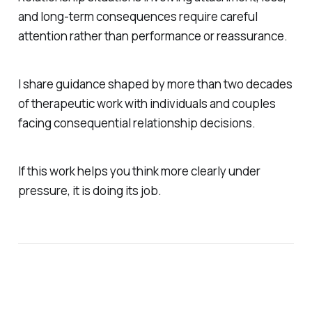
and long-term consequences require careful
attention rather than performance or reassurance.
I share guidance shaped by more than two decades
of therapeutic work with individuals and couples
facing consequential relationship decisions.
If this work helps you think more clearly under
pressure, it is doing its job.