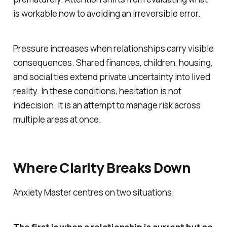
is workable now to avoiding an irreversible error.
Pressure increases when relationships carry visible
consequences. Shared finances, children, housing,
and social ties extend private uncertainty into lived
reality. In these conditions, hesitation is not
indecision. It is an attempt to manage risk across
multiple areas at once.
Where Clarity Breaks Down
Anxiety Master centres on two situations.