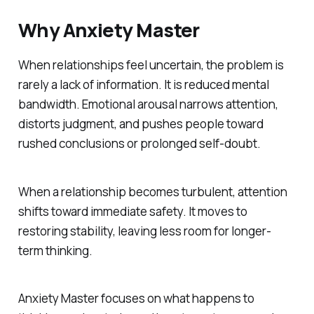
Why Anxiety Master
When relationships feel uncertain, the problem is
rarely a lack of information. It is reduced mental
bandwidth. Emotional arousal narrows attention,
distorts judgment, and pushes people toward
rushed conclusions or prolonged self-doubt.
When a relationship becomes turbulent, attention
shifts toward immediate safety. It moves to
restoring stability, leaving less room for longer-
term thinking.
Anxiety Master focuses on what happens to