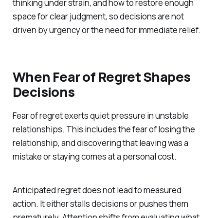
thinking under strain, and how to restore enough
space for clear judgment, so decisions are not
driven by urgency or the need for immediate relief.
When Fear of Regret Shapes
Decisions
Fear of regret exerts quiet pressure in unstable
relationships. This includes the fear of losing the
relationship, and discovering that leaving was a
mistake or staying comes at a personal cost.
Anticipated regret does not lead to measured
action. It either stalls decisions or pushes them
prematurely. Attention shifts from evaluating what