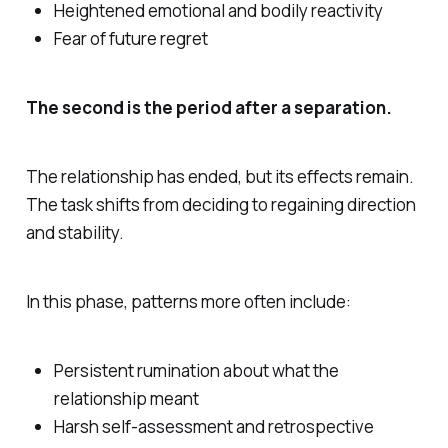
Heightened emotional and bodily reactivity
Fear of future regret
The second is the period after a separation.
The relationship has ended, but its effects remain.
The task shifts from deciding to regaining direction
and stability.
In this phase, patterns more often include:
Persistent rumination about what the
relationship meant
Harsh self-assessment and retrospective