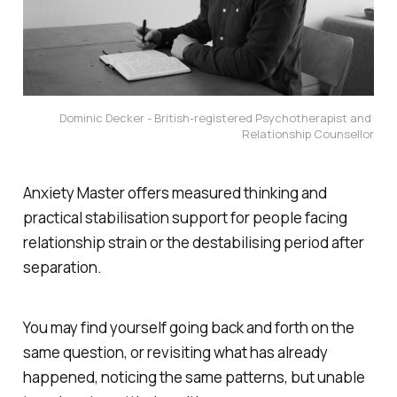
Dominic Decker - British-registered Psychotherapist and 
Relationship Counsellor
Anxiety Master offers measured thinking and
practical stabilisation support for people facing
relationship strain or the destabilising period after
separation.
You may find yourself going back and forth on the
same question, or revisiting what has already
happened, noticing the same patterns, but unable