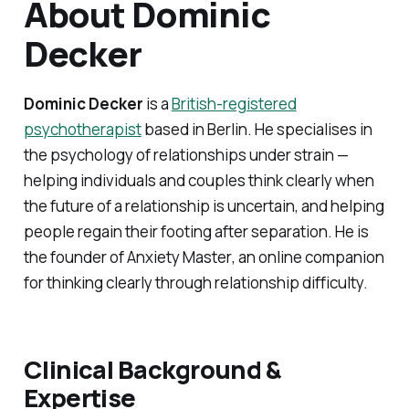
About Dominic
Decker
Dominic Decker
is a
British-registered
psychotherapist
based in Berlin. He specialises in
the psychology of relationships under strain —
helping individuals and couples think clearly when
the future of a relationship is uncertain, and helping
people regain their footing after separation. He is
the founder of
Anxiety Master
, an online companion
for thinking clearly through relationship difficulty.
Clinical Background &
Expertise