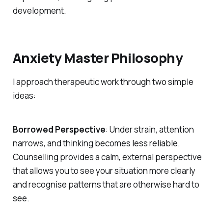
development.
Anxiety Master Philosophy
I approach therapeutic work through two simple
ideas:
Borrowed Perspective
: Under strain, attention
narrows, and thinking becomes less reliable.
Counselling provides a calm, external perspective
that allows you to see your situation more clearly
and recognise patterns that are otherwise hard to
see.