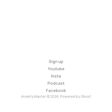
Sign up
Youtube
Insta
Podcast
Facebook
Anxiety Master © 2026. Powered by
Ghost