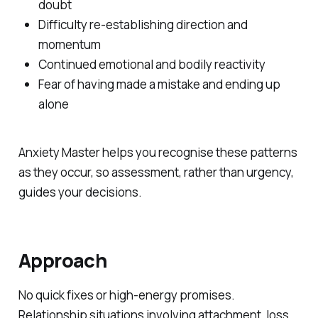
doubt
Difficulty re-establishing direction and
momentum
Continued emotional and bodily reactivity
Fear of having made a mistake and ending up
alone
Anxiety Master helps you recognise these patterns
as they occur, so assessment, rather than urgency,
guides your decisions.
Approach
No quick fixes or high-energy promises.
Relationship situations involving attachment, loss,