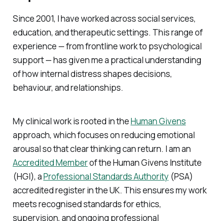
Since 2001, I have worked across social services,
education, and therapeutic settings. This range of
experience — from frontline work to psychological
support — has given me a practical understanding
of how internal distress shapes decisions,
behaviour, and relationships.
My clinical work is rooted in the
Human Givens
approach, which focuses on reducing emotional
arousal so that clear thinking can return. I am an
Accredited Member
of the Human Givens Institute
(HGI), a
Professional Standards Authority
(PSA)
accredited register in the UK. This ensures my work
meets recognised standards for ethics,
supervision, and ongoing professional