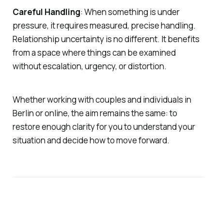
Careful Handling
: When something is under
pressure, it requires measured, precise handling.
Relationship uncertainty is no different. It benefits
from a space where things can be examined
without escalation, urgency, or distortion.
Whether working with couples and individuals in
Berlin or online, the aim remains the same: to
restore enough clarity for you to understand your
situation and decide how to move forward.