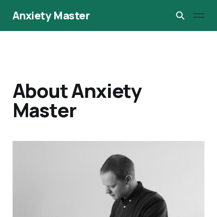
Anxiety Master
About Anxiety
Master