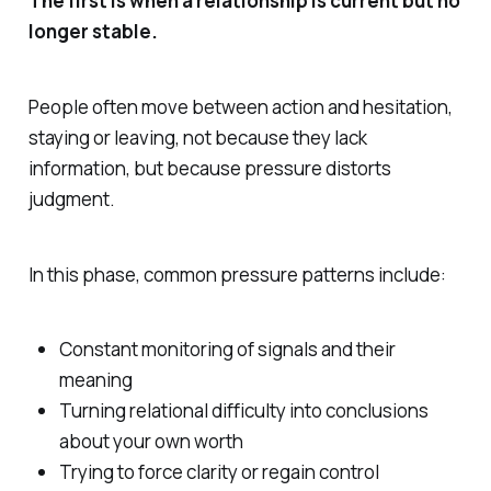
The first is when a relationship is current but no
longer stable.
People often move between action and hesitation,
staying or leaving, not because they lack
information, but because pressure distorts
judgment.
In this phase, common pressure patterns include:
Constant monitoring of signals and their
meaning
Turning relational difficulty into conclusions
about your own worth
Trying to force clarity or regain control