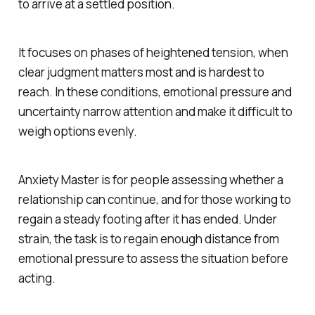
to arrive at a settled position.
It focuses on phases of heightened tension, when
clear judgment matters most and is hardest to
reach. In these conditions, emotional pressure and
uncertainty narrow attention and make it difficult to
weigh options evenly.
Anxiety Master is for people assessing whether a
relationship can continue, and for those working to
regain a steady footing after it has ended. Under
strain, the task is to regain enough distance from
emotional pressure to assess the situation before
acting.